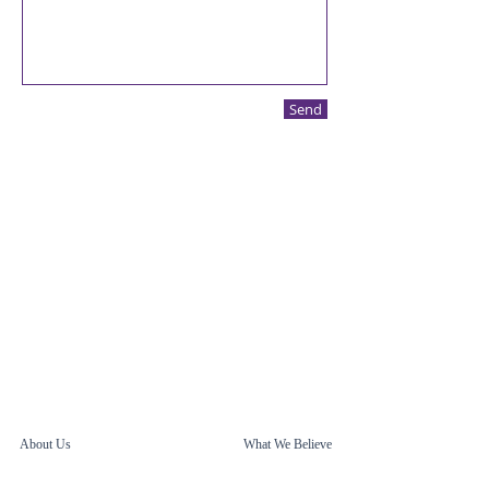
Send
About Us
What We Believe