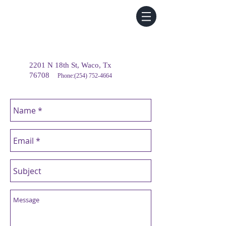
2201 N 18th St, Waco, Tx
76708
Phone:
(254) 752-4664