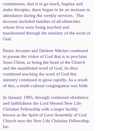
commission, that is to go teach, baptize and
make disciples, there began to be an increase in
attendance during the weekly services. This
increase included families of all ethnicities
whose lives were being touched and
transformed through the ministry of the word of
God.
Pastor Jovaster and Darlene Witcher continued
to pursue the vision of God that is to proclaim
Jesus Christ, as being the head of the Church
and the manifested word of God. As they
continued teaching the word of God this
ministry continued to grow rapidly. As a result
of this, a multi-cultural congregation was birth.
In January 1995, through continued obedience
and faithfulness the Lord blessed New Life
Christian Fellowship with a larger facility
known as the Spirit of Love Assembly of God
Church now the New Life Christian Fellowship,
Inc.