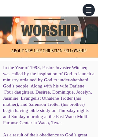
In the Year of 1993, Pastor Jovaster Witcher,
was called by the inspiration of God to launch a
ministry ordained by God to under-shepherd
God’s people. Along with his wife Darlene,
Four daughters, Desiree, Dominique, Jocelyn,
Jasmine, Evangelist Othalene Trotter (his
mother), and Sarenson Trotter (his brother)
begin having bible study on Thursday nights
and Sunday morning at the East Waco Multi-
Purpose Center in Waco, Texas.
As a result of their obedience to God’s great