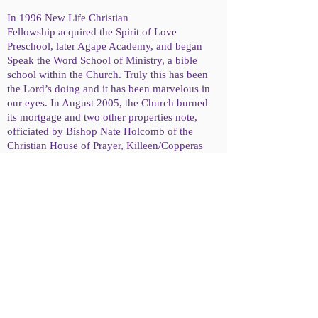
In 1996 New Life Christian
Fellowship acquired the Spirit of Love
Preschool, later Agape Academy, and began
Speak the Word School of Ministry, a bible
school within the Church. Truly this has been
the Lord’s doing and it has been marvelous in
our eyes. In August 2005, the Church burned
its mortgage and two other properties note,
officiated by Bishop Nate Holcomb of the
Christian House of Prayer, Killeen/Copperas
Cove, Texas.
About Us
What We Believe
© 2016 New Life Christian Fellowship
2201 N 18th St, Waco, Tx 76708